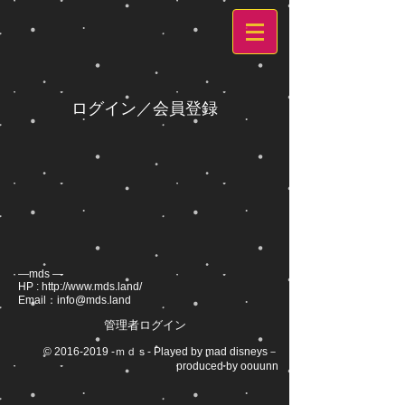
ログイン／会員登録
―mds ―
HP :
http://www.mds.land/
Email：
info@mds.land
管理者ログイン
©
2016-2019
-ｍｄｓ- Played by mad disneys－
produced by oouunn