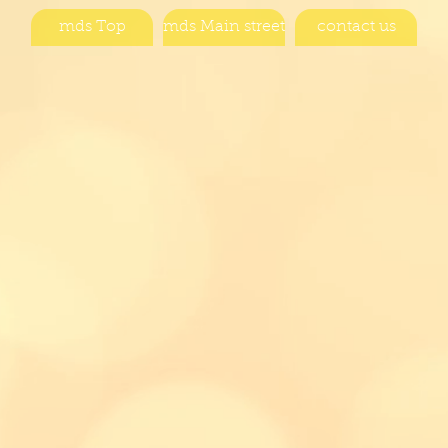
mds Top
mds Main street
contact us