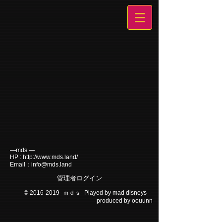
―mds ―
HP :
http://www.mds.land/
Email：
info@mds.land
管理者ログイン
©
2016-2019
-ｍｄｓ- Played by mad disneys－
produced by oouunn