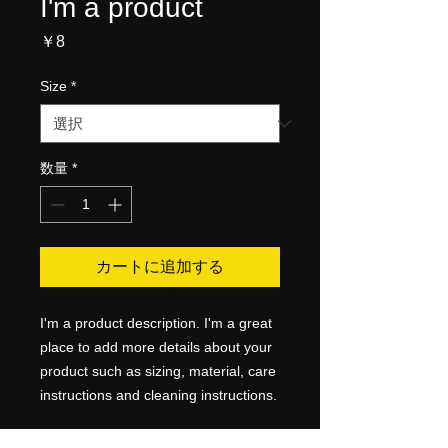
I'm a product
価
￥8
格
Size
*
数量
*
カートに追加する
I'm a product description. I'm a great 
place to add more details about your 
product such as sizing, material, care 
instructions and cleaning instructions.