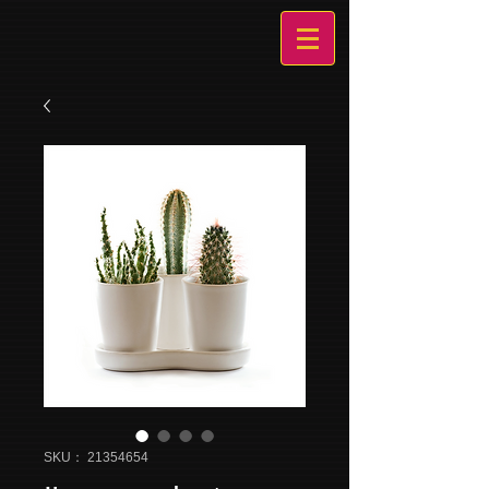
SKU： 21354654